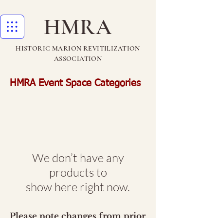
HMRA
HISTORIC MARION REVITILIZATION
ASSOCIATION
HMRA Event Space Categories
We don’t have any
products to
show here right now.
Please note changes from prior