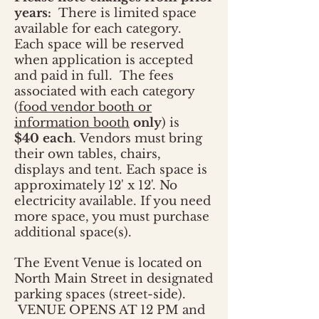
years:
There is limited space
available for each category.
Each space will be reserved
when application is accepted
and paid in full. The fees
associated with each category
(
food vendor booth or
information booth
only
) is
$40 each
. Vendors must bring
their own tables, chairs,
displays and tent. Each space is
approximately 12' x 12'. No
electricity available. If you need
more space, you must purchase
additional space(s).
The Event Venue is located on
North Main Street in designated
parking spaces (street-side).
VENUE OPENS AT 12 PM and