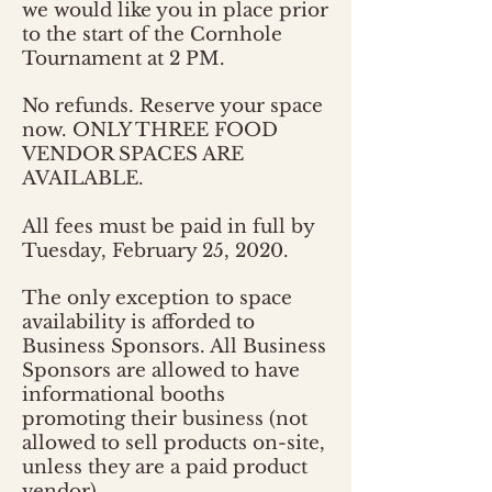
we would like you in place prior
to the start of the Cornhole
Tournament at 2 PM.
No refunds. Reserve your space
now. ONLY THREE FOOD
VENDOR SPACES ARE
AVAILABLE.
All fees must be paid in full by
Tuesday, February 25, 2020.
The only exception to space
availability is afforded to
Business Sponsors. All Business
Sponsors are allowed to have
informational booths
promoting their business (not
allowed to sell products on-site,
unless they are a paid product
vendor).