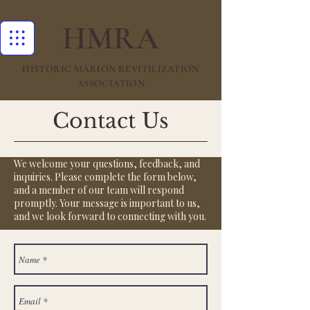
HMRA
HISTORIC MARION REVITILIZATION
ASSOCIATION
Contact Us
We welcome your questions, feedback, and
inquiries. Please complete the form below,
and a member of our team will respond
promptly. Your message is important to us,
and we look forward to connecting with you.