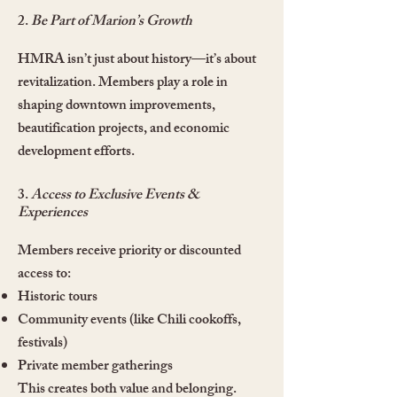
2.
Be Part of Marion’s Growth
HMRA isn’t just about history—it’s about
revitalization. Members play a role in
shaping downtown improvements,
beautification projects, and economic
development efforts.
3.
Access to Exclusive Events &
Experiences
Members receive priority or discounted
access to:
Historic tours
Community events (like Chili cookoffs,
festivals)
Private member gatherings
This creates both value and belonging.