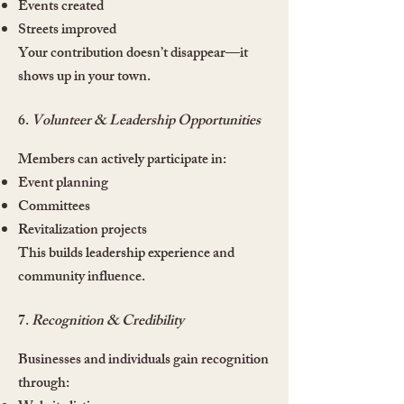
Events created
Streets improved
Your contribution doesn’t disappear—it
shows up in your town.
6.
Volunteer & Leadership Opportunities
Members can actively participate in:
Event planning
Committees
Revitalization projects
This builds leadership experience and
community influence.
7.
Recognition & Credibility
Businesses and individuals gain recognition
through: