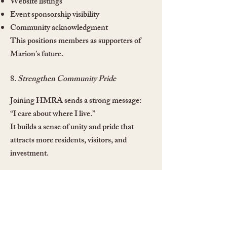
Website listings
Event sponsorship visibility
Community acknowledgment
This positions members as supporters of
Marion’s future.
8.
Strengthen Community Pride
Joining HMRA sends a strong message:
“I care about where I live.”
It builds a sense of unity and pride that
attracts more residents, visitors, and
investment.