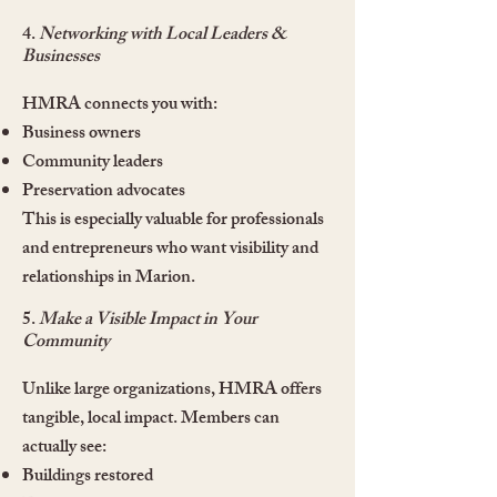
4.
Networking with Local Leaders &
Businesses
HMRA connects you with:
Business owners
Community leaders
Preservation advocates
This is especially valuable for professionals
and entrepreneurs who want visibility and
relationships in Marion.
5.
Make a Visible Impact in Your
Community
Unlike large organizations, HMRA offers
tangible, local impact. Members can
actually see:
Buildings restored