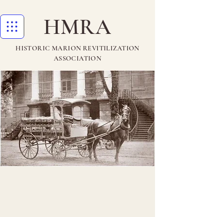
HMRA
HISTORIC MARION REVITILIZATION
ASSOCIATION