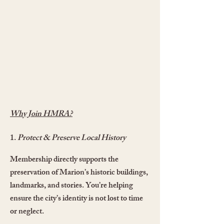
Why Join HMRA?
1.
Protect & Preserve Local History
Membership directly supports the
preservation of Marion’s historic buildings,
landmarks, and stories. You’re helping
ensure the city’s identity is not lost to time
or neglect.