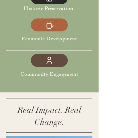
Historic Preservation
Economic Development
Community Engagement
Real Impact. Real
Change.