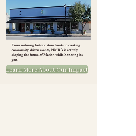
From restoring historic store fronts to creating
community-driven events, HMRA is actively
shaping the future of Marion while honoring its
past.
Learn More About Our Impact