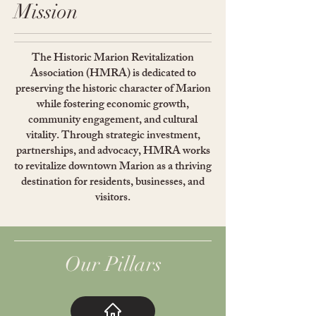
Mission
The Historic Marion Revitalization
Association (HMRA) is dedicated to
preserving the historic character of Marion
while fostering economic growth,
community engagement, and cultural
vitality. Through strategic investment,
partnerships, and advocacy, HMRA works
to revitalize downtown Marion as a thriving
destination for residents, businesses, and
visitors.
Our Pillars