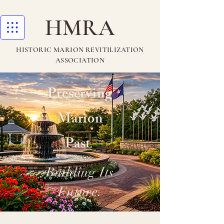
HMRA
HISTORIC MARION REVITILIZATION
ASSOCIATION
Preserving
Marion
Past
.
Building Its
Future.