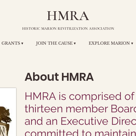
HMRA
HISTORIC MARION REVITILIZATION ASSOCIATION
GRANTS ▾
JOIN THE CAUSE ▾
EXPLORE MARION ▾
About HMRA
HMRA is comprised of
thirteen member Board
and an Executive Direc
committed to maintain