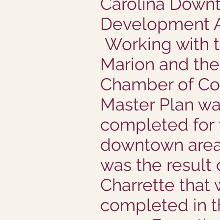
Carolina Down
Development A
Working with t
Marion and the
Chamber of C
Master Plan w
completed for 
downtown area
was the result 
Charrette that
completed in th