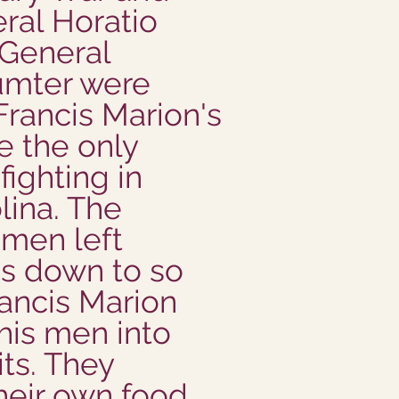
ral Horatio
 General
mter were
Francis Marion's
e the only
fighting in
lina. The
men left
as down to so
rancis Marion
his men into
its. They
heir own food,