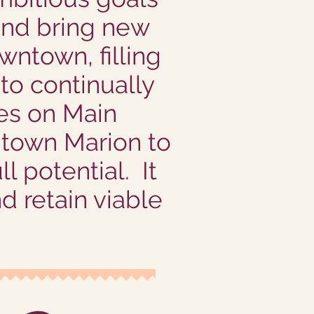
 and bring new
wntown, filling
to continually
ses on Main
ntown Marion to
l potential. It
nd retain viable