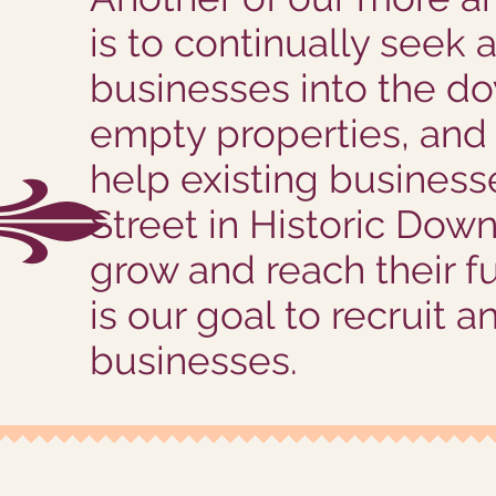
is to continually seek
businesses into the do
empty properties, and 
help existing busines
Street in Historic Dow
grow and reach their ful
is our goal to recruit a
businesses.