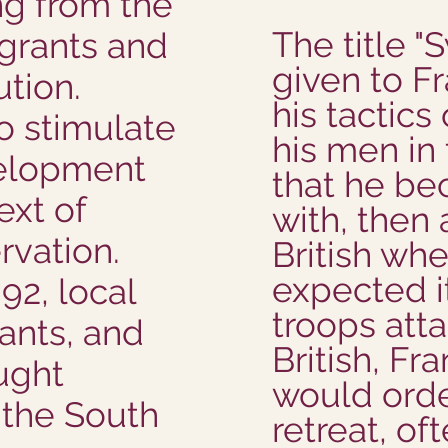
ng from the
The title 
 grants and
given to Fr
ution.
his tactics
o stimulate
his men i
elopment
that he be
ext of
with, then
rvation.
British whe
expected it
92, local
troops att
ants, and
British, Fr
ought
would orde
 the South
retreat, of