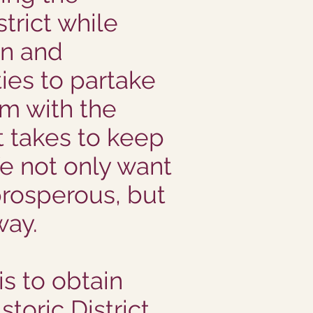
trict while
on and
es to partake
rm with the
it takes to keep
e not only want
rosperous, but
way.
is to obtain
toric District