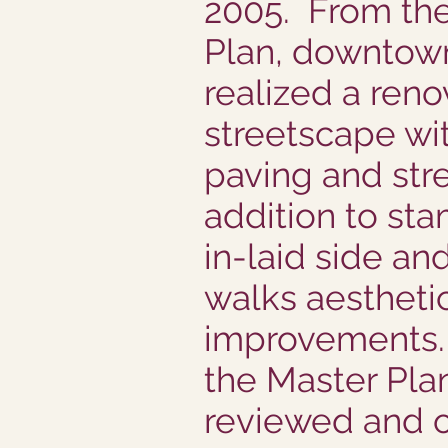
2005. From th
Plan, downtow
realized a ren
streetscape wi
paving and str
addition to st
in-laid side an
walks aestheti
improvements. 
the Master Pla
reviewed and 