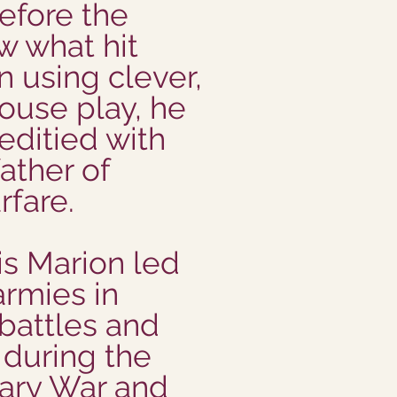
efore the
w what hit
n using clever,
use play, he
ditied with
ather of
rfare.
is Marion led
armies in
battles and
 during the
ary War and