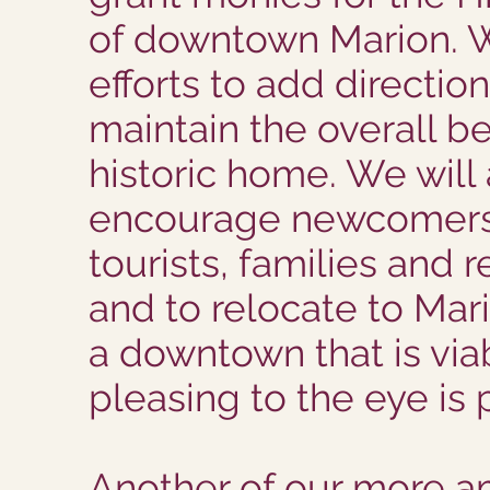
of downtown Marion. 
efforts to add directio
maintain the overall b
historic home. We will
encourage newcomers,
tourists, families and re
and to relocate to Mar
a downtown that is via
pleasing to the eye is p
Another of our more a