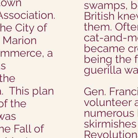
town
swamps, b
ssociation.
British kne
them. Ofte
he City of
cat-and-mo
 Marion
became cre
ommerce, a
being the f
as
guerilla wa
the
. This plan
Gen. Franc
volunteer 
of the
numerous 
 was
skirmishes
e Fall of
Revolution