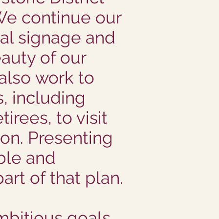
We continue our
nal signage and
eauty of our
 also work to
 including
tirees, to visit
ion. Presenting
ble and
art of that plan.
mbitious goals