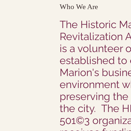
Who We Are
The Historic M
Revitalization 
is a volunteer 
established to
Marion's busin
environment w
preserving the
the city. The 
501©3 organiza