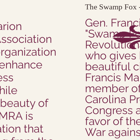
The Swamp Fox -
Gen. Franc
arion
"Swamp Fox
Association
Revolution
organization
who gives 
 enhance
beautiful c
ess
Francis Ma
member of
hile
Carolina Pr
 beauty of
Congress a
HMRA is
favor of th
tion that
War against