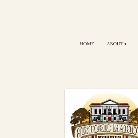
HOME
ABOUT ▾