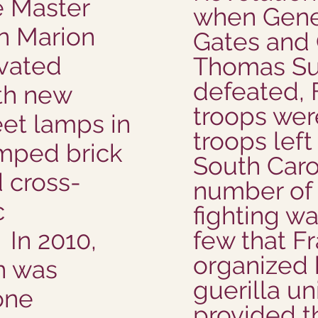
e Master
when Gene
n Marion
Gates and
ovated
Thomas Su
defeated, 
th new
troops wer
eet lamps in
troops left 
amped brick
South Caro
d cross-
number of 
c
fighting w
In 2010,
few that F
organized 
n was
guerilla un
one
provided t