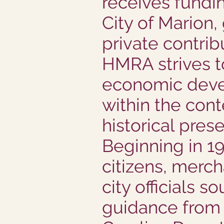
receives fundi
City of Marion,
private contrib
HMRA strives t
economic dev
within the cont
historical prese
Beginning in 19
citizens, merch
city officials s
guidance from