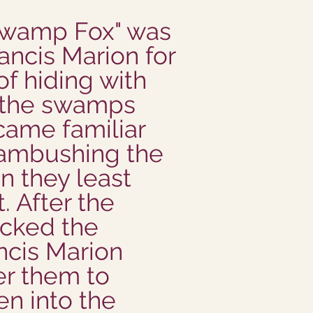
"Swamp Fox" was
ancis Marion for
 of hiding with
n the swamps
came familiar
 ambushing the
n they least
. After the
acked the
ancis Marion
r them to
ten into the