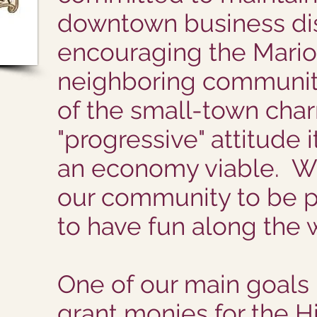
downtown business dis
encouraging the Mari
neighboring communiti
of the small-town cha
"progressive" attitude 
an economy viable. W
our community to be p
to have fun along the 
One of our main goals 
grant monies for the His