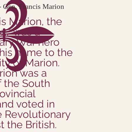
 Gen. Francis Marion
is Marion, the
," was a
ary War hero
his name to the
ity of Marion.
rion was a
 the South
ovincial
nd voted in
e Revolutionary
 the British.