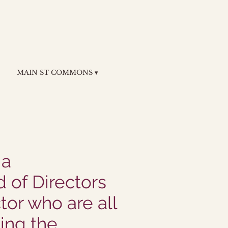
MAIN ST COMMONS ▾
 a
 of Directors
tor who are all
ing the