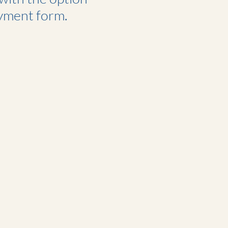
yment form.