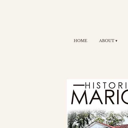
HOME
ABOUT ▾