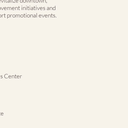
evitalize downtown,
ovement initiatives and
rt promotional events.
s Center
te