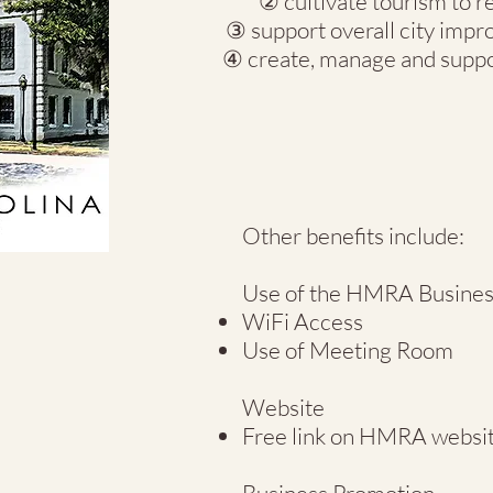
② cultivate tourism to r
③ support overall city impr
④ create, manage and suppo
Other benefits include:
Use of the HMRA Busines
WiFi Access
Use of Meeting Room
Website
Free link on HMRA websi