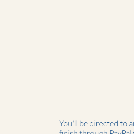
You'll be directed to 
finish through PayPal