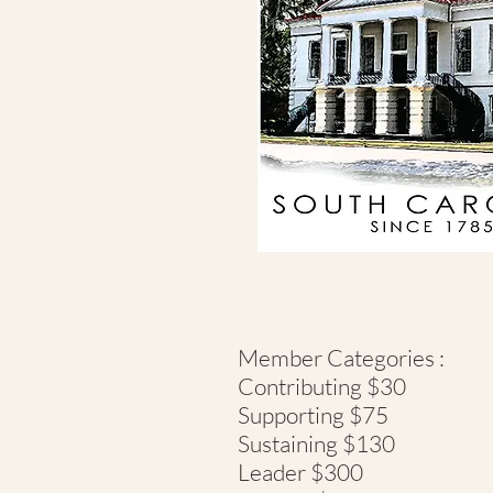
Member Categories :
Contributing $30
Supporting $75
Sustaining $130
Leader $300