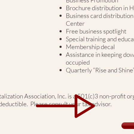
Business Promotion
Brochure distribution in
Business card distributi
Center
Free business spotlight
Special training and educa
Membership decal
Assistance in keeping do
occupied
Quarterly “Rise and Shine
lization Association, Inc. is a 501(c)3 non-profit o
eductible. Please consult your tax advisor.