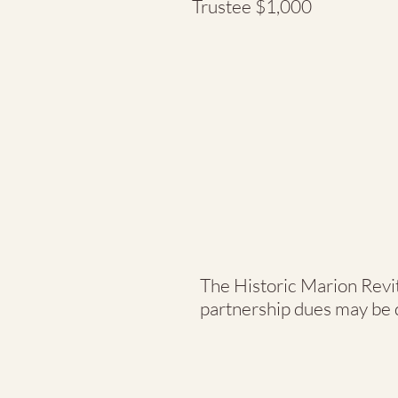
Trustee $1,000
The Historic Marion Revita
partnership dues may be d