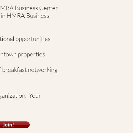
 HMRA Business Center
on in HMRA Business
tional opportunities
wntown properties
” breakfast networking
rganization. Your
Join!