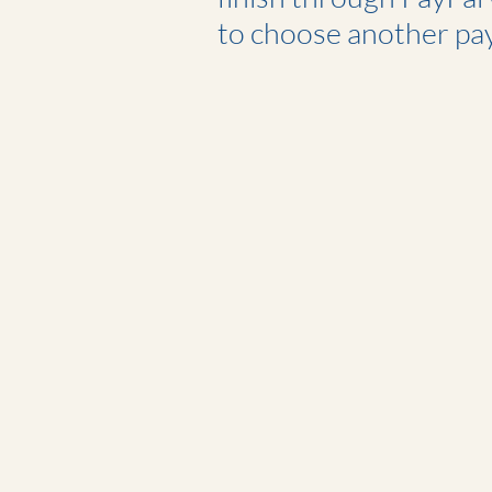
to choose another pa