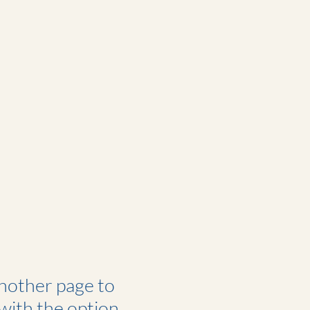
another page to
 with the option