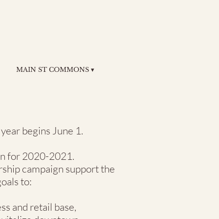
MAIN ST COMMONS ▾
ear begins June 1.
oin for 2020-2021.
rship campaign support the
oals to:
s and retail base,