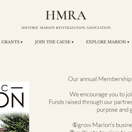
HMRA
HISTORIC MARION REVITILIZATION ASSOCIATION
GRANTS ▾
JOIN THE CAUSE ▾
EXPLORE MARION ▾
Our annual Membership y
We encourage you to j
Funds raised through our partne
purpose and g
①grow Marion’s busines