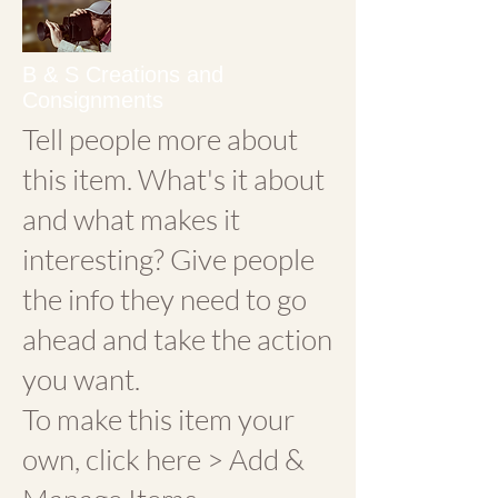
B & S Creations and
Consignments
Tell people more about
this item. What's it about
and what makes it
interesting? Give people
the info they need to go
ahead and take the action
you want.
To make this item your
own, click here > Add &