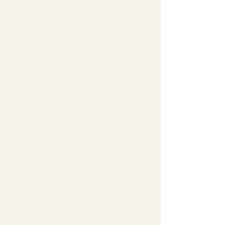
and an exceptional
selection of new gifts and
housewares. A happy
place where homes are
found for unique items
both old and new.
Antiques, fancy junque,
new to the market gifts
and accessories,
housewares and more.
We are located at 405 N
Main Street in historic
downtown Marion South
Carolina. Owned and