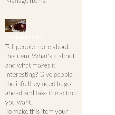
Manage Items.
Candlelight Gifts
Tell people more about
this item. What's it about
and what makes it
interesting? Give people
the info they need to go
ahead and take the action
you want.
To make this item your