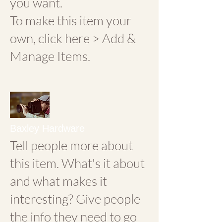
you want.
To make this item your
own, click here > Add &
Manage Items.
Baxley Hardware
Tell people more about
this item. What's it about
and what makes it
interesting? Give people
the info they need to go