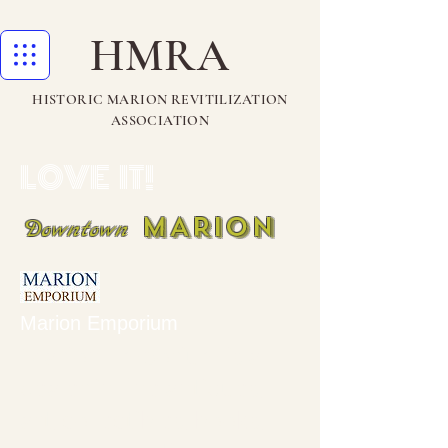
HMRA
HISTORIC MARION REVITILIZATION
ASSOCIATION
LOVE IT!
MARION
Downtown
Marion Emporium
Marion Emporium is a
dealer in fine antiques,
art, collectibles, books,