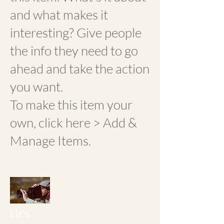
and what makes it
interesting? Give people
the info they need to go
ahead and take the action
you want.
To make this item your
own, click here > Add &
Manage Items.
Liz's