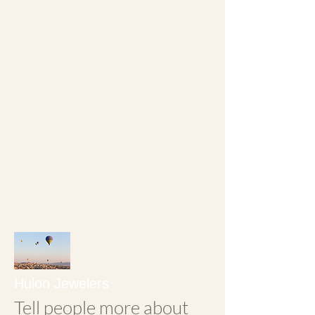
operated by Randleson
Floyd.
Upstairs we also have a
large treasure hunt filled
with "valuable junque"
and welcome you to
spend a day on our
second floor.
Hulon Jewelers
Tell people more about