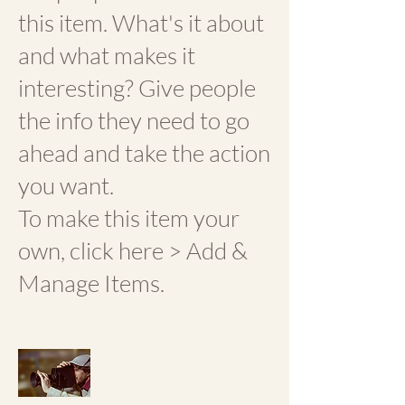
this item. What's it about
and what makes it
interesting? Give people
the info they need to go
ahead and take the action
you want.
To make this item your
own, click here > Add &
Manage Items.