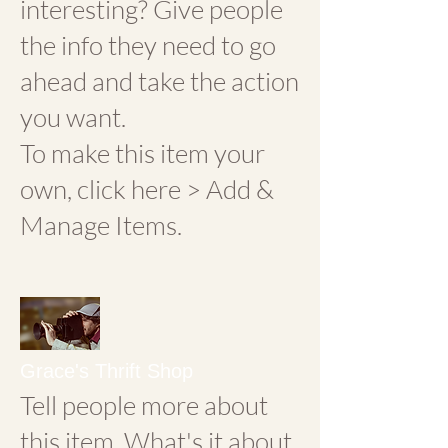
interesting? Give people
the info they need to go
ahead and take the action
you want.
To make this item your
own, click here > Add &
Manage Items.
Grace's Thrift Shop
Tell people more about
this item. What's it about