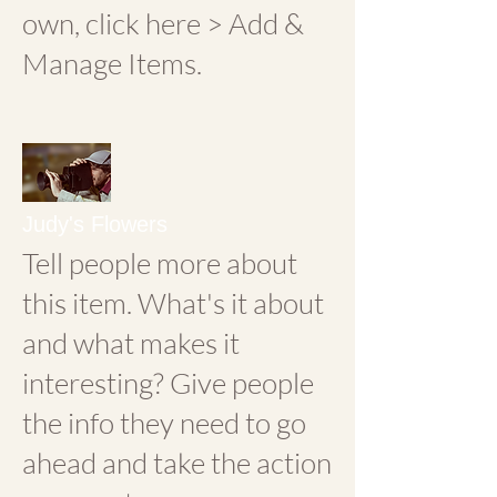
own, click here > Add &
Manage Items.
Judy's Flowers
Tell people more about
this item. What's it about
and what makes it
interesting? Give people
the info they need to go
ahead and take the action