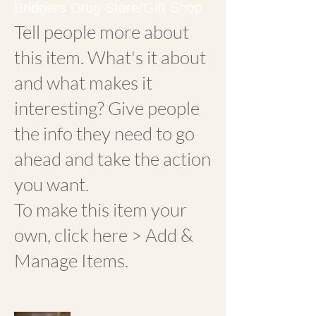
Bridgers Drug Store/Gift Shop
Tell people more about
this item. What's it about
and what makes it
interesting? Give people
the info they need to go
ahead and take the action
you want.
To make this item your
own, click here > Add &
Manage Items.