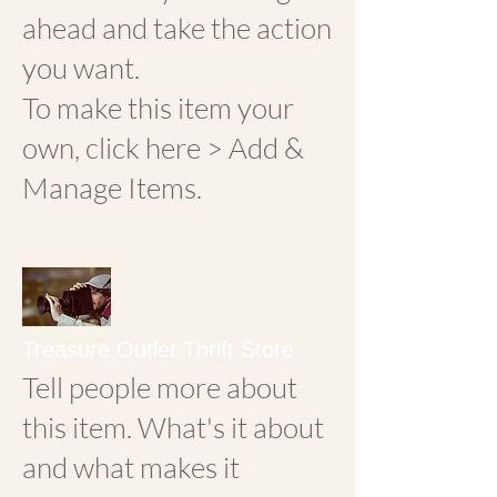
ahead and take the action
you want.
To make this item your
own, click here > Add &
Manage Items.
Treasure Outlet Thrift Store
Tell people more about
this item. What's it about
and what makes it