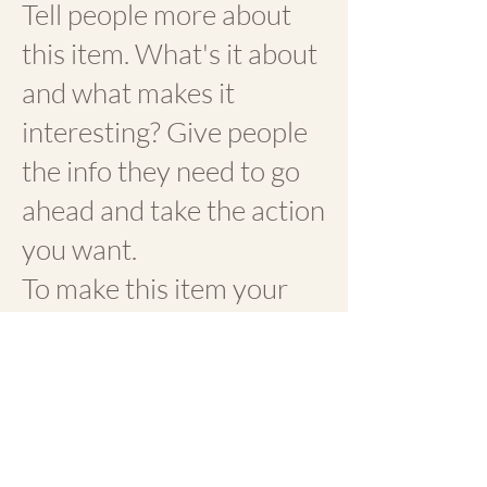
Tell people more about
this item. What's it about
and what makes it
interesting? Give people
the info they need to go
ahead and take the action
you want.
To make this item your
own, click here > Add &
Manage Items.