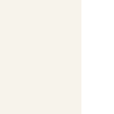
many undiscovered
treas­ures awaiting you.
Her antiques are very
unique and cover a wide
range of eras. When you
step into her shop, you
are immediately
immersed with thoughts
like, "I remember that!"
or 'When I was younger, I
had one of those!". If you
haven't visited her shop,
you've really missed out!
However, there's no time