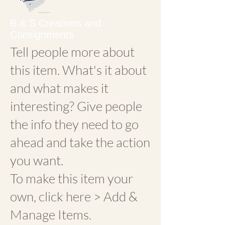
B & S Creations and
Consignments
Tell people more about
this item. What's it about
and what makes it
interesting? Give people
the info they need to go
ahead and take the action
you want.
To make this item your
own, click here > Add &
Manage Items.