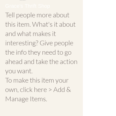
Grace's Thrift Shop
Tell people more about
this item. What's it about
and what makes it
interesting? Give people
the info they need to go
ahead and take the action
you want.
To make this item your
own, click here > Add &
Manage Items.