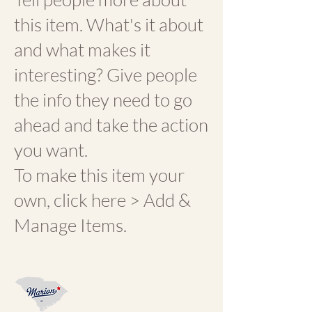
this item. What's it about
and what makes it
interesting? Give people
the info they need to go
ahead and take the action
you want.
To make this item your
own, click here > Add &
Manage Items.