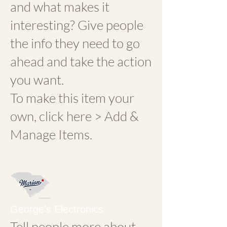
and what makes it
interesting? Give people
the info they need to go
ahead and take the action
you want.
To make this item your
own, click here > Add &
Manage Items.
George's Electronics
Tell people more about