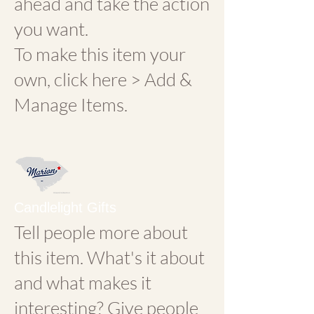
ahead and take the action
you want.
To make this item your
own, click here > Add &
Manage Items.
Candlelight Gifts
Tell people more about
this item. What's it about
and what makes it
interesting? Give people