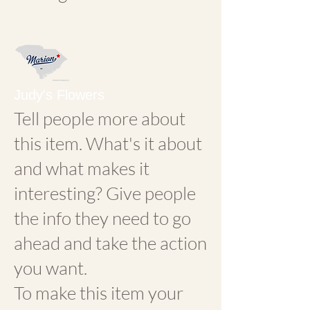
Judy's Flowers
Tell people more about
this item. What's it about
and what makes it
interesting? Give people
the info they need to go
ahead and take the action
you want.
To make this item your