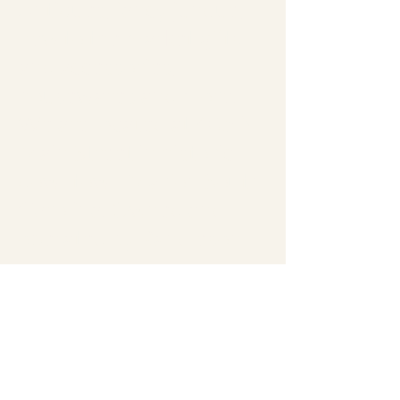
Antiques, fancy junque,
new to the market gifts
and accessories,
housewares and more.
We are located at 405 N
Main Street in historic
downtown Marion South
Carolina. Owned and
operated by Randleson
Floyd.
Upstairs we also have a
large treasure hunt filled
with "valuable junque"