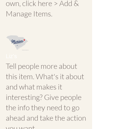
own, click here > Add &
Manage Items.
Liz's
Tell people more about
this item. What's it about
and what makes it
interesting? Give people
the info they need to go
ahead and take the action
you want.