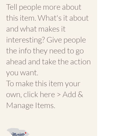
Tell people more about
this item. What's it about
and what makes it
interesting? Give people
the info they need to go
ahead and take the action
you want.
To make this item your
own, click here > Add &
Manage Items.