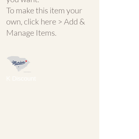
To make this item your
own, click here > Add &
Manage Items.
K Discount
KORNER SHOP
ANTIQUES AND
COLLECTIBLES on the
corner of Main and
Dozier Streets. Owned
and operated by Cynthia