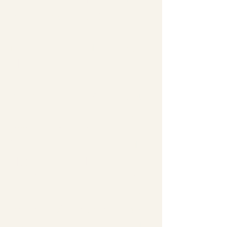
Bell, I'm sure there are
many undiscovered
treas­ures awaiting you.
Her antiques are very
unique and cover a wide
range of eras. When you
step into her shop, you
are immediately
immersed with thoughts
like, "I remember that!"
or 'When I was younger, I
had one of those!". If you
haven't visited her shop,
you've really missed out!