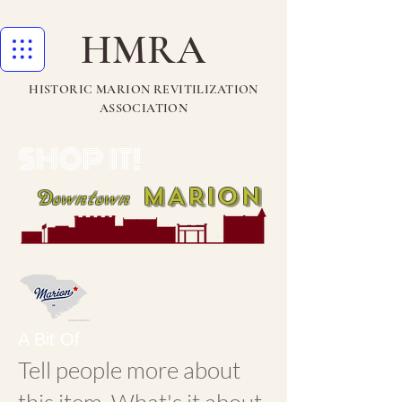
HMRA
HISTORIC MARION REVITILIZATION
ASSOCIATION
SHOP IT!
MARION
Downtown
A Bit Of
Tell people more about