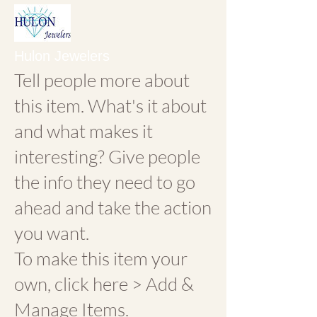
Hulon Jewelers
Tell people more about
this item. What's it about
and what makes it
interesting? Give people
the info they need to go
ahead and take the action
you want.
To make this item your
own, click here > Add &
Manage Items.