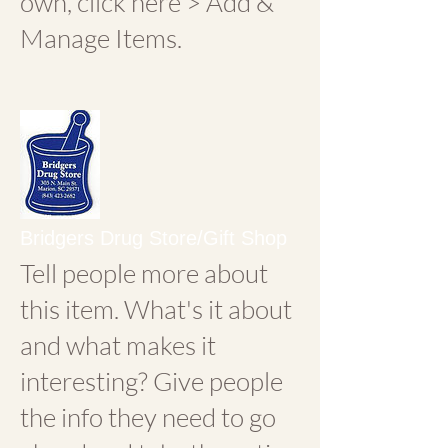
own, click here > Add &
Manage Items.
Bridgers Drug Store/Gift Shop
Tell people more about
this item. What's it about
and what makes it
interesting? Give people
the info they need to go