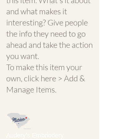
this item. What's it about
and what makes it
interesting? Give people
the info they need to go
ahead and take the action
you want.
To make this item your
own, click here > Add &
Manage Items.
Audery's Embriodery