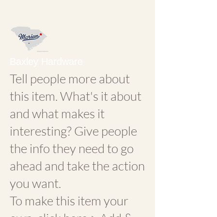
Baxley Hardware
Tell people more about
this item. What's it about
and what makes it
interesting? Give people
the info they need to go
ahead and take the action
you want.
To make this item your