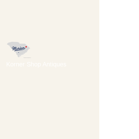
However, there's no time
like the present!
Korner Shop Antiques
KORNER SHOP
ANTIQUES AND
COLLECTIBLES on the
corner of Main and
Dozier Streets. Owned
and operated by Cynthia
Bell, I'm sure there are