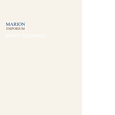
like the present!
Marion Emporium
Marion Emporium is a
dealer in fine antiques,
art, collectibles, books,
and an exceptional
selection of new gifts and
housewares. A happy
place where homes are
found for unique items
both old and new.