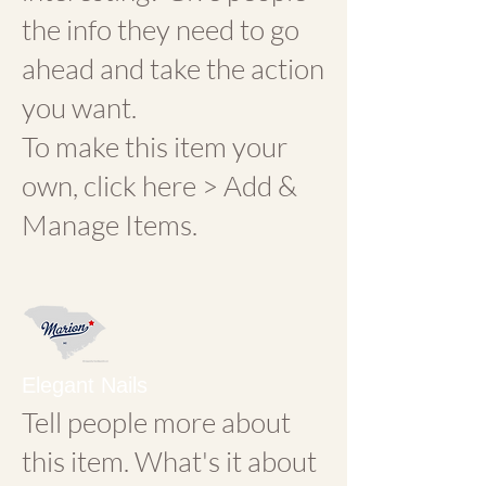
the info they need to go
ahead and take the action
you want.
To make this item your
own, click here > Add &
Manage Items.
Elegant Nails
Tell people more about
this item. What's it about