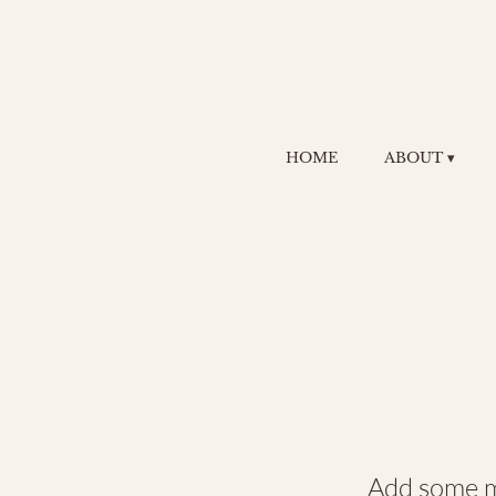
HOME
ABOUT ▾
Cr
Jo
Add some mo