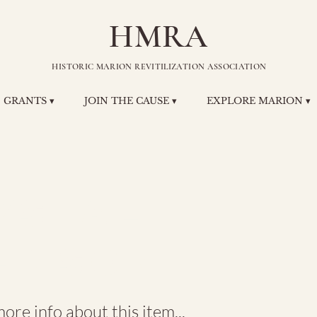
HMRA
HISTORIC MARION REVITILIZATION ASSOCIATION
GRANTS ▾
JOIN THE CAUSE ▾
EXPLORE MARION ▾
ystal
hnson
re info about this item...