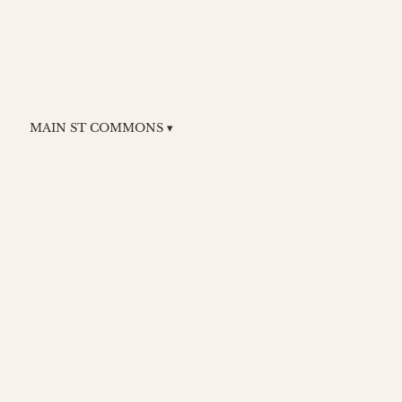
MAIN ST COMMONS ▾