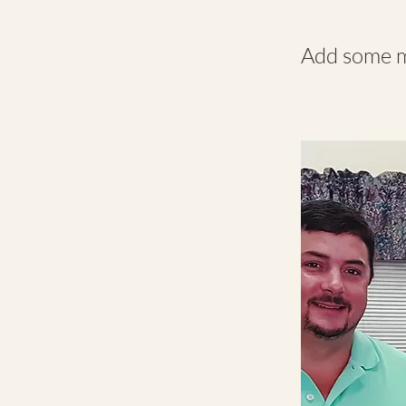
Add some mo