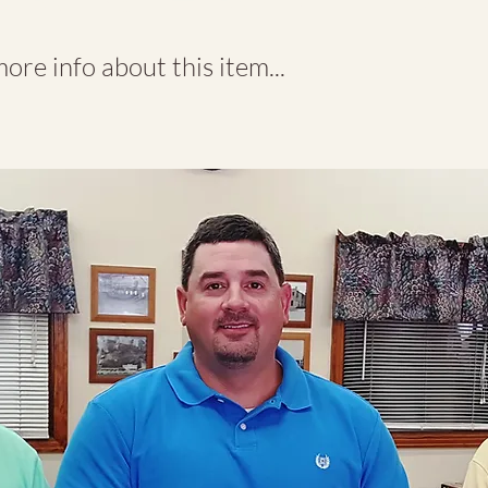
re info about this item...