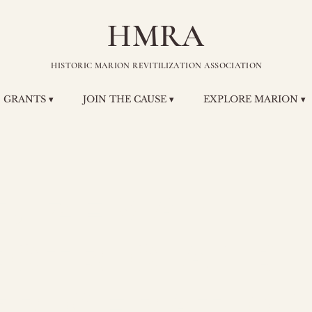
HMRA
HISTORIC MARION REVITILIZATION ASSOCIATION
GRANTS ▾
JOIN THE CAUSE ▾
EXPLORE MARION ▾
 T. Zeman
ectric and
frigeratio