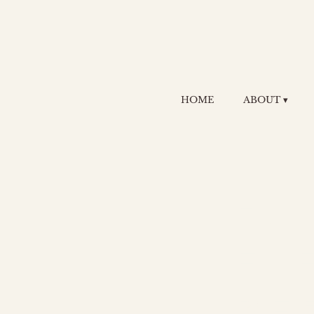
HOME
ABOUT ▾
F.
El
Re