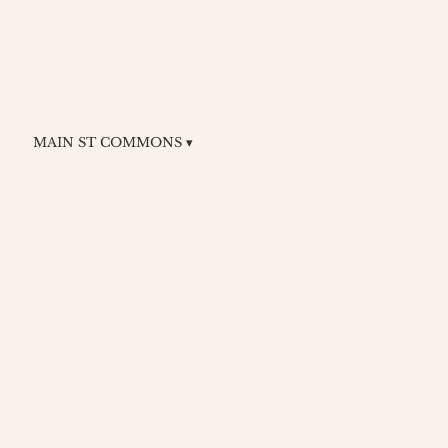
MAIN ST COMMONS ▾
n