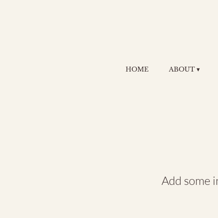
HOME
ABOUT ▾
RE
Add some in