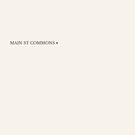
MAIN ST COMMONS ▾
a