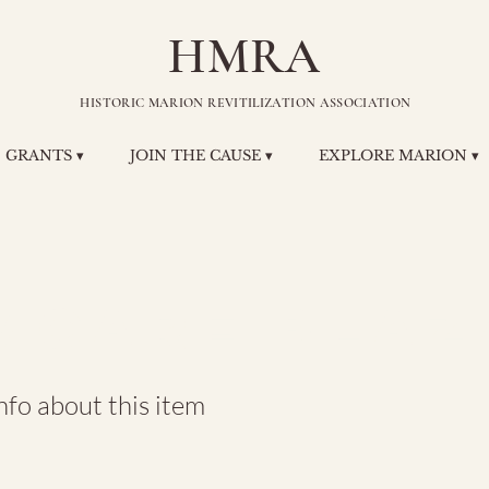
HMRA
HISTORIC MARION REVITILIZATION ASSOCIATION
GRANTS ▾
JOIN THE CAUSE ▾
EXPLORE MARION ▾
MCARE Plaz
fo about this item