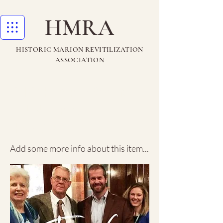
HMRA
HISTORIC MARION REVITILIZATION
ASSOCIATION
Richardson
Funeral
Home
Add some more info about this item...