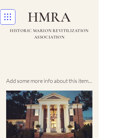
HMRA
HISTORIC MARION REVITILIZATION
ASSOCIATION
Rosewood
Manor House
Add some more info about this item...