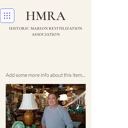
HMRA
HISTORIC MARION REVITILIZATION
ASSOCIATION
The Marion
Emporium
Add some more info about this item...