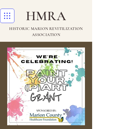
HMRA
HISTORIC MARION REVITILIZATION
ASSOCIATION