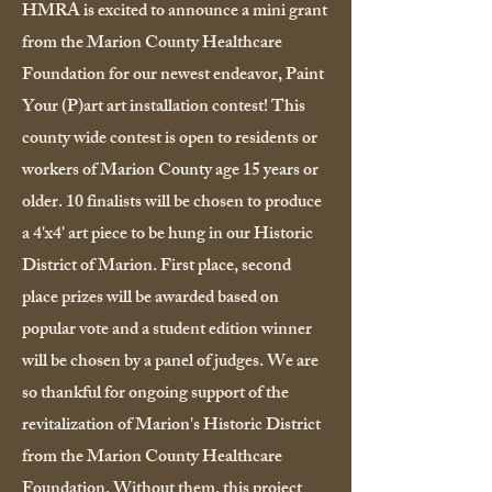
HMRA is excited to announce a mini grant
from the Marion County Healthcare
Foundation for our newest endeavor, Paint
Your (P)art art installation contest! This
county wide contest is open to residents or
workers of Marion County age 15 years or
older. 10 finalists will be chosen to produce
a 4'x4' art piece to be hung in our Historic
District of Marion. First place, second
place prizes will be awarded based on
popular vote and a student edition winner
will be chosen by a panel of judges. We are
so thankful for ongoing support of the
revitalization of Marion's Historic District
from the Marion County Healthcare
Foundation. Without them, this project