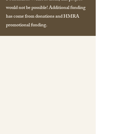
would not be possible! Additional funding
has come from donations and HMRA
promotional funding.