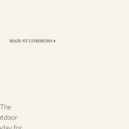
MAIN ST COMMONS ▾
 The
utdoor
sday for