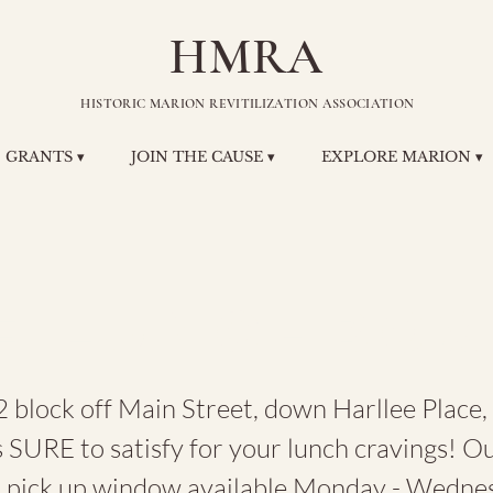
HMRA
HISTORIC MARION REVITILIZATION ASSOCIATION
GRANTS ▾
JOIN THE CAUSE ▾
EXPLORE MARION ▾
e Lunchbox
 block off Main Street, down Harllee Place,
 SURE to satisfy for your lunch cravings! O
d pick up window available Monday - Wedne