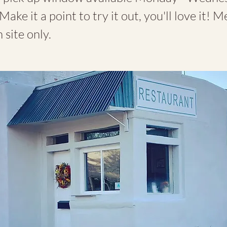
Make it a point to try it out, you'll love it! 
 site only.