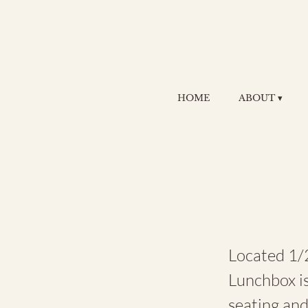
HOME
ABOUT ▾
Th
Located 1/2
Lunchbox is
seating an