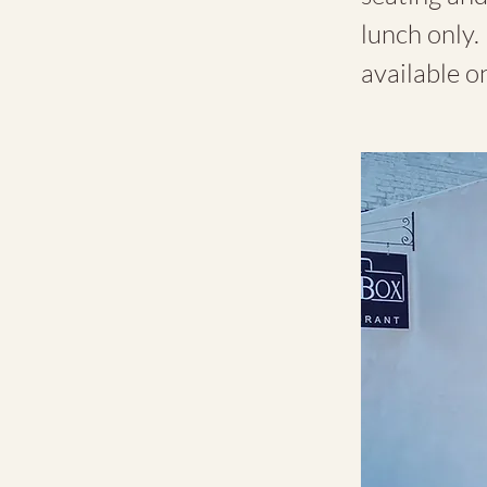
lunch only. 
available on