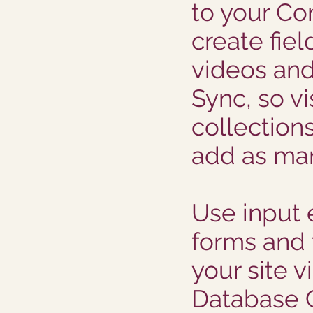
to your Co
create fiel
videos an
Sync, so vi
collections
add as man
Use input 
forms and f
your site vi
Database C