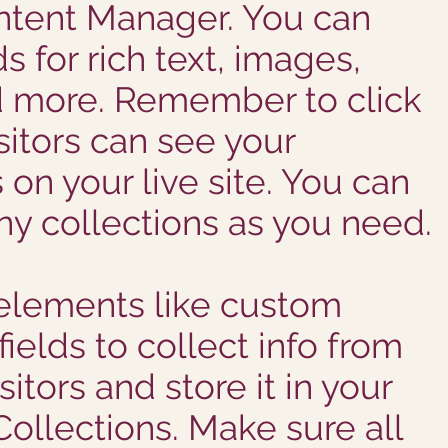
ntent Manager. You can
ds for rich text, images,
d more. Remember to click
sitors can see your
 on your live site. You can
y collections as you need.
elements like custom
ields to collect info from
sitors and store it in your
ollections. Make sure all