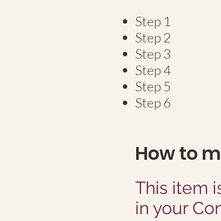
Step 1
Step 2
Step 3
Step 4
Step 5
Step 6
How to 
This item i
in your Co