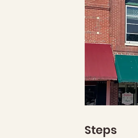
Steps