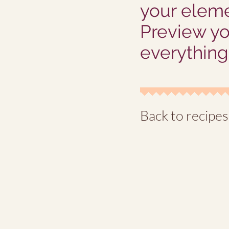
your eleme
Preview yo
everything 
Back to recipes