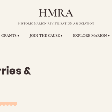
HMRA
HISTORIC MARION REVITILIZATION ASSOCIATION
GRANTS ▾
JOIN THE CAUSE ▾
EXPLORE MARION ▾
ries &