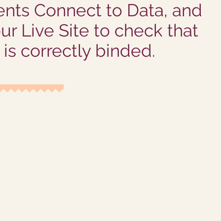
nts Connect to Data, and
ur Live Site to check that
is correctly binded.