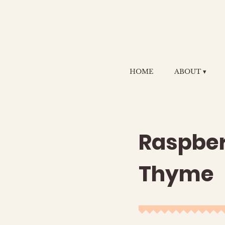
HOME
ABOUT ▾
Raspber
Thyme