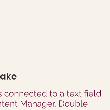
make
s connected to a text field
ntent Manager. Double