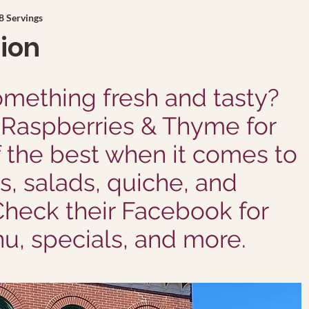
8 Servings
tion
mething fresh and tasty?
Raspberries & Thyme for
f the best when it comes to
, salads, quiche, and
Check their Facebook for
u, specials, and more.