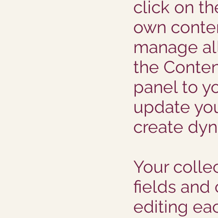
click on t
own conten
manage all
the Conten
panel to yo
update you
create dy
Your collec
fields and
editing eac