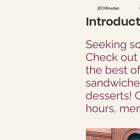
20 Minutes
Introduc
Seeking so
Check out 
the best o
sandwiches
desserts! 
hours, men