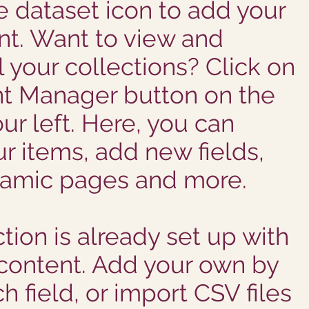
he dataset icon to add your
t. Want to view and
 your collections? Click on
t Manager button on the
ur left. Here, you can
r items, add new fields,
namic pages and more.
tion is already set up with
 content. Add your own by
h field, or import CSV files