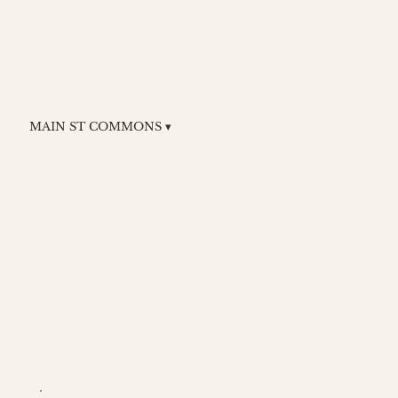
MAIN ST COMMONS ▾