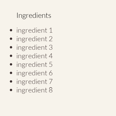
Ingredients
ingredient 1
ingredient 2
ingredient 3
ingredient 4
ingredient 5
ingredient 6
ingredient 7
ingredient 8